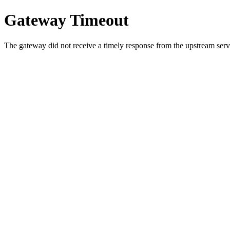
Gateway Timeout
The gateway did not receive a timely response from the upstream serve