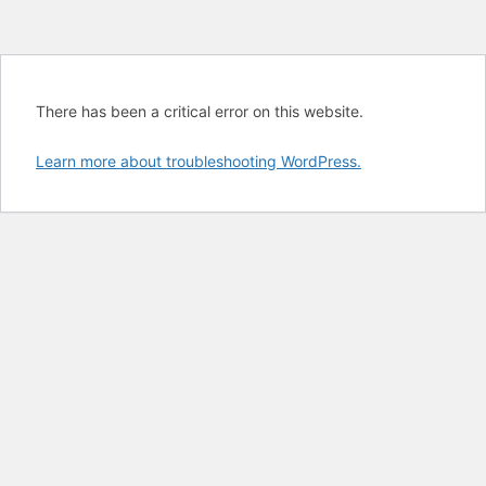
There has been a critical error on this website.
Learn more about troubleshooting WordPress.