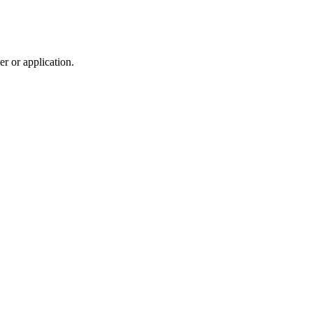
r or application.