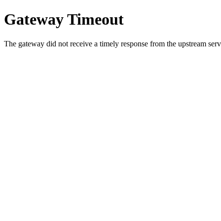
Gateway Timeout
The gateway did not receive a timely response from the upstream serve